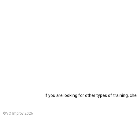
If you are looking for other types of training, ch
©VO Improv 2026