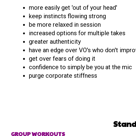
more easily get 'out of your head'
keep instincts flowing strong
be more relaxed in session
increased options for multiple takes
greater authenticity
have an edge over VO's who don't impro
get over fears of doing it
confidence to simply be you at the mic
purge corporate stiffness
Stand
GROUP WORKOUTS