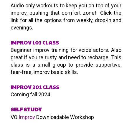
Audio only workouts to keep you on top of your
improv, pushing that comfort zone! Click the
link for all the options from weekly, drop-in and
evenings.
IMPROV 101 CLASS
Beginner improv training for voice actors. Also
great if you're rusty and need to recharge. This
class is a small group to provide supportive,
fear-free, improv basic skills.
IMPROV 201 CLASS
Coming fall 2024
SELF STUDY
VO
Improv
Downloadable Workshop