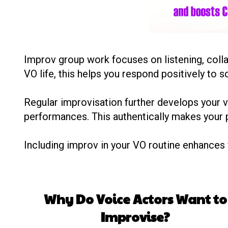
Improv group work focuses on listening, coll
VO life, this helps you respond positively to 
Regular improvisation further develops your v
performances. This authentically makes you
Including improv in your VO routine enhances y
Why Do Voice Actors Want to
Improvise?