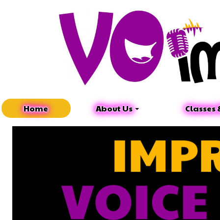
Home
About Us
Classes 