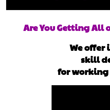
Are You Getting All 
We offer
skill 
for working 