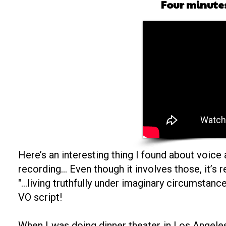
Four minutes
Here’s an interesting thing I found about voice a
recording… Even though it involves those, it’s 
"...living truthfully under imaginary circumstan
VO script!
When I was doing dinner theater in Los Angeles,