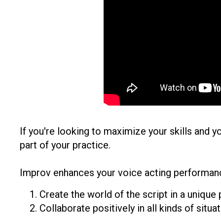
If you're looking to maximize your skills and y
part of your practice.
Improv enhances your voice acting performanc
Create the world of the script in a unique
Collaborate positively in all kinds of situat