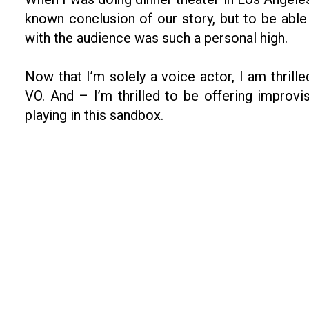
known conclusion of our story, but to be abl
with the audience was such a personal high.
Now that I’m solely a voice actor, I am thril
VO. And – I’m thrilled to be offering improv
playing in this sandbox.