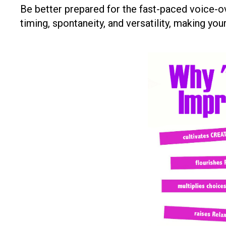
Be better prepared for the fast-paced voice-o
timing, spontaneity, and versatility, making y