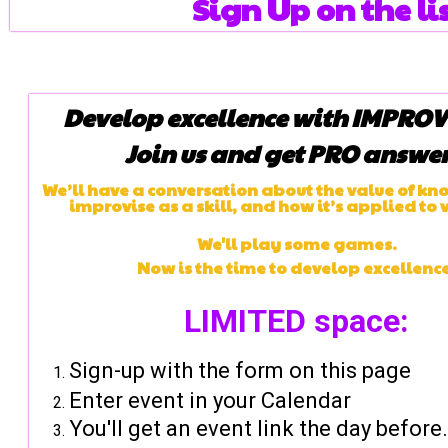
Sign Up on the lis
Develop excellence with IMPROV 
Join us and get PRO answer
We’ll have a conversation about the value of kn
improvise as a skill, and how it’s applied to 
We'll play some games.
Now is the time to develop excellence
LIMITED space:
Sign-up with the form on this page
Enter event in your Calendar
You'll get an event link the day before.