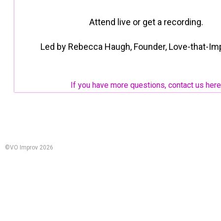
Attend live or get a recording.
Led by Rebecca Haugh, Founder, Love-that-Im
If you have more questions, contact us here
©VO Improv 2026