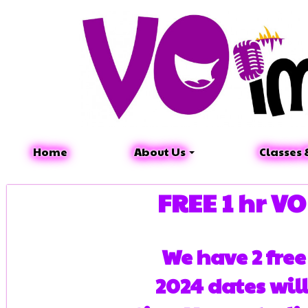
Home
About Us
Classes 
FREE 1 hr V
We have 2 fre
2024 dates wil