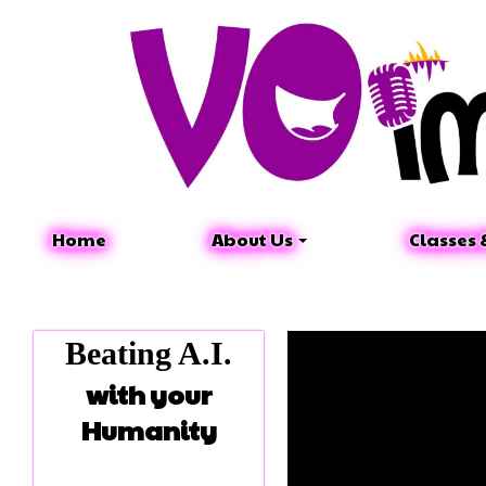
Home
About Us
Classes 
Beating A.I.
with your
Humanity