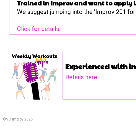
Trained in Improv and want to apply it 
We suggest jumping into the 'Improv 201 for 
Click for details.
Experienced with 
Details here.
©VO Improv 2026