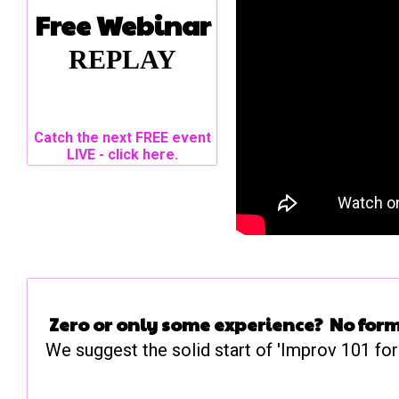
Free Webinar
REPLAY
Catch the next FREE event
LIVE - click here.
Zero or only some experience? No form
We suggest the solid start of 'Improv 101 for 